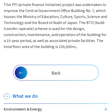
This PFI (private finance initiative) project was undertaken to
improve the Central Government Office Building No. 7, which
houses the Ministry of Education, Culture, Sports, Science and
Technology and the Board of Audit of Japan. The BTO (build-
transfer-operate) scheme is used for the design,
construction, maintenance, and operation of the building for
a 15-year period, as well as associated private facilities. The
total floor area of the building is 230,000m₂.
Back
What we do
Environment & Energy