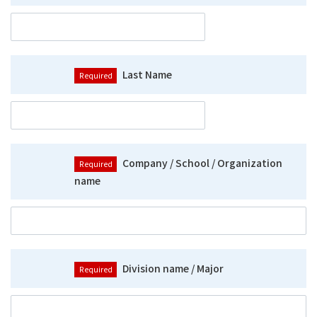
Last Name
Company / School / Organization
name
Division name / Major