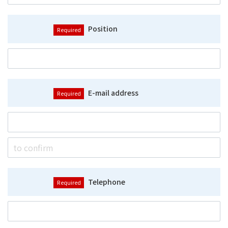
Position
E-mail address
Telephone