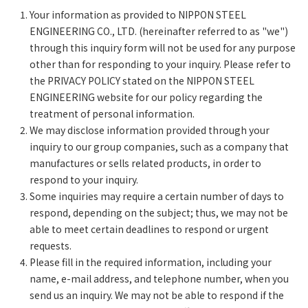
Your information as provided to NIPPON STEEL
ENGINEERING CO., LTD. (hereinafter referred to as "we")
through this inquiry form will not be used for any purpose
other than for responding to your inquiry. Please refer to
the PRIVACY POLICY stated on the NIPPON STEEL
ENGINEERING website for our policy regarding the
treatment of personal information.
We may disclose information provided through your
inquiry to our group companies, such as a company that
manufactures or sells related products, in order to
respond to your inquiry.
Some inquiries may require a certain number of days to
respond, depending on the subject; thus, we may not be
able to meet certain deadlines to respond or urgent
requests.
Please fill in the required information, including your
name, e-mail address, and telephone number, when you
send us an inquiry. We may not be able to respond if the