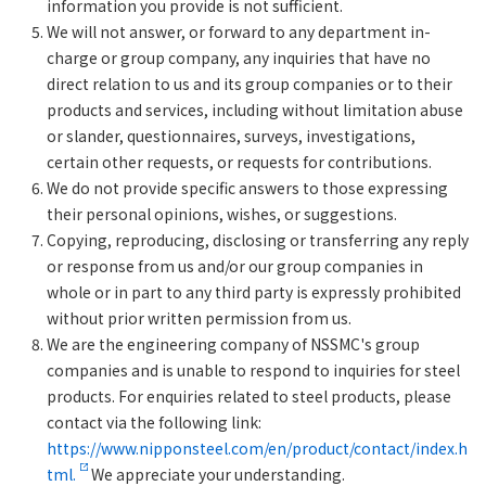
information you provide is not sufficient.
We will not answer, or forward to any department in-
charge or group company, any inquiries that have no
direct relation to us and its group companies or to their
products and services, including without limitation abuse
or slander, questionnaires, surveys, investigations,
certain other requests, or requests for contributions.
We do not provide specific answers to those expressing
their personal opinions, wishes, or suggestions.
Copying, reproducing, disclosing or transferring any reply
or response from us and/or our group companies in
whole or in part to any third party is expressly prohibited
without prior written permission from us.
We are the engineering company of NSSMC's group
companies and is unable to respond to inquiries for steel
products. For enquiries related to steel products, please
contact via the following link:
https://www.nipponsteel.com/en/product/contact/index.h
tml.
We appreciate your understanding.