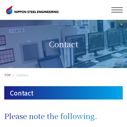
Contact
TOP
Contact
Contact
Please note the following.