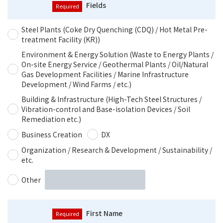
Fields
Steel Plants (Coke Dry Quenching (CDQ) / Hot Metal Pre-
treatment Facility (KR))
Environment & Energy Solution (Waste to Energy Plants /
On-site Energy Service / Geothermal Plants / Oil/Natural
Gas Development Facilities / Marine Infrastructure
Development / Wind Farms / etc.)
Building & Infrastructure (High-Tech Steel Structures /
Vibration-control and Base-isolation Devices / Soil
Remediation etc.)
Business Creation
DX
Organization / Research & Development / Sustainability /
etc.
Other
First Name