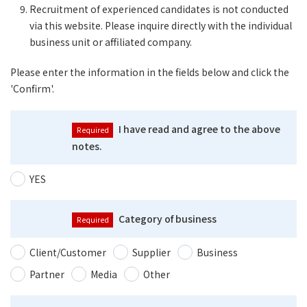
Recruitment of experienced candidates is not conducted
via this website. Please inquire directly with the individual
business unit or affiliated company.
Please enter the information in the fields below and click the
'Confirm'.
I have read and agree to the above
notes.
YES
Category of business
Client/Customer
Supplier
Business
Partner
Media
Other