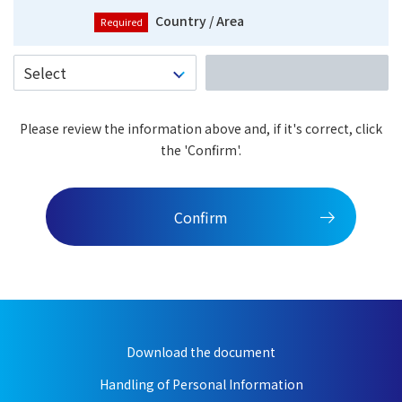
Country / Area
Please review the information above and, if it's correct, click
the 'Confirm'.
Confirm
Download the document
Handling of Personal Information