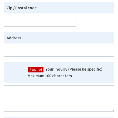
Zip / Postal code
Address
Your Inquiry (Please be specific)
Maximum 100 characters