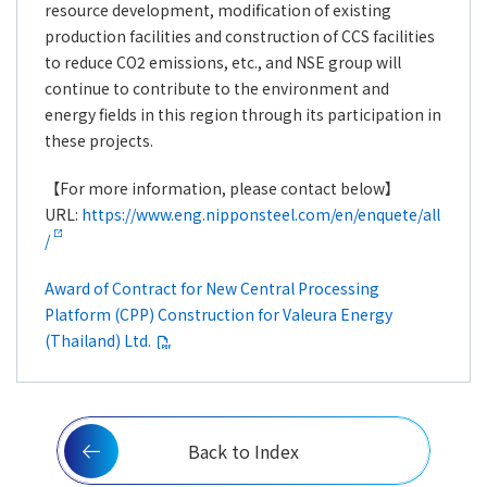
resource development, modification of existing
production facilities and construction of CCS facilities
to reduce CO2 emissions, etc., and NSE group will
continue to contribute to the environment and
energy fields in this region through its participation in
these projects.
【For more information, please contact below】
URL:
https://www.eng.nipponsteel.com/en/enquete/all
/
Award of Contract for New Central Processing
Platform (CPP) Construction for Valeura Energy
(Thailand) Ltd.
Back to Index