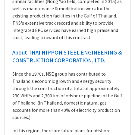
similar facilities (Nong Yao field, completed in 2015) as
well as maintenance & modification work for the
existing production facilities in the Gulf of Thailand.
TNS's extensive track record and ability to provide
integrated EPC services have earned high praise and
trust, leading to award of this contract.
About THAI NIPPON STEEL ENGINEERING &
CONSTRUCTION CORPORATION, LTD.
Since the 1970s, NSE group has contributed to
Thailand's economic growth and energy security
through the construction of a total of approximately
230 WHPs and 2,300 km of offshore pipeline in the Gulf
of Thailand. (In Thailand, domestic natural gas
accounts for more than 40% of electricity production
sources.)
In this region, there are future plans for offshore