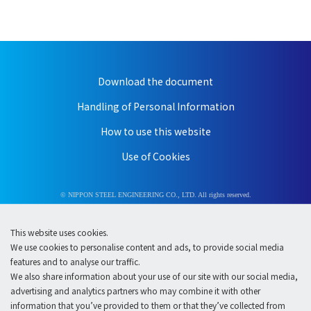
Download the document
Handling of Personal Information
How to use this website
Use of Cookies
© NIPPON STEEL ENGINEERING CO., LTD. All rights reserved.
This website uses cookies.
We use cookies to personalise content and ads, to provide social media
features and to analyse our traffic.
We also share information about your use of our site with our social media,
advertising and analytics partners who may combine it with other
information that you’ve provided to them or that they’ve collected from