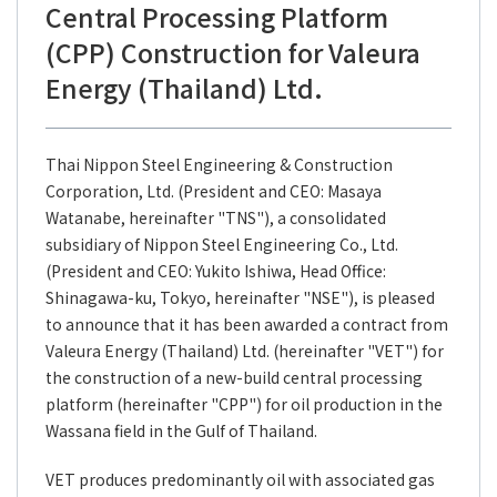
Central Processing Platform
(CPP) Construction for Valeura
Energy (Thailand) Ltd.
Thai Nippon Steel Engineering & Construction
Corporation, Ltd. (President and CEO: Masaya
Watanabe, hereinafter "TNS"), a consolidated
subsidiary of Nippon Steel Engineering Co., Ltd.
(President and CEO: Yukito Ishiwa, Head Office:
Shinagawa-ku, Tokyo, hereinafter "NSE"), is pleased
to announce that it has been awarded a contract from
Valeura Energy (Thailand) Ltd. (hereinafter "VET") for
the construction of a new-build central processing
platform (hereinafter "CPP") for oil production in the
Wassana field in the Gulf of Thailand.
VET produces predominantly oil with associated gas