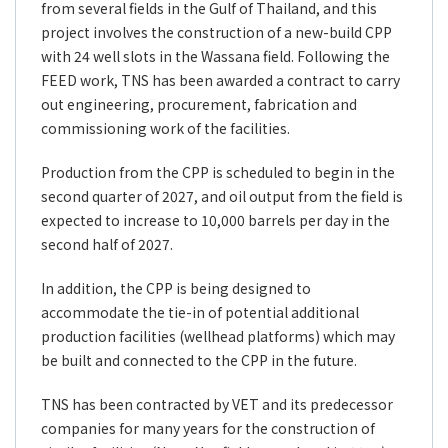
from several fields in the Gulf of Thailand, and this
project involves the construction of a new-build CPP
with 24 well slots in the Wassana field. Following the
FEED work, TNS has been awarded a contract to carry
out engineering, procurement, fabrication and
commissioning work of the facilities.
Production from the CPP is scheduled to begin in the
second quarter of 2027, and oil output from the field is
expected to increase to 10,000 barrels per day in the
second half of 2027.
In addition, the CPP is being designed to
accommodate the tie-in of potential additional
production facilities (wellhead platforms) which may
be built and connected to the CPP in the future.
TNS has been contracted by VET and its predecessor
companies for many years for the construction of