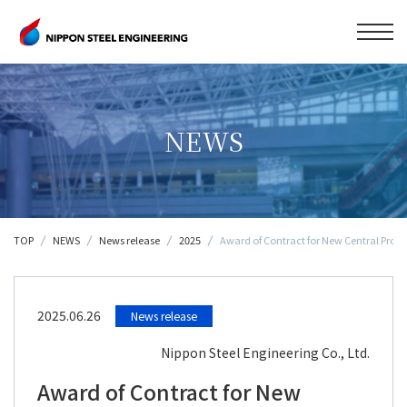
NEWS
TOP
NEWS
News release
2025
Award of Contract for New Central Proce
2025.06.26
News release
Nippon Steel Engineering Co., Ltd.
Award of Contract for New