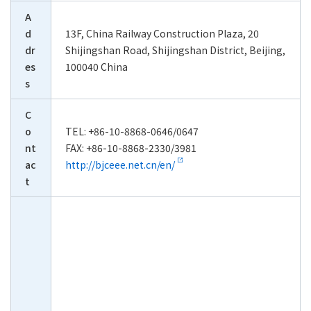
A
d
13F, China Railway Construction Plaza, 20
dr
Shijingshan Road, Shijingshan District, Beijing,
es
100040 China
s
C
o
TEL: +86-10-8868-0646/0647
nt
FAX: +86-10-8868-2330/3981
ac
http://bjceee.net.cn/en/
t