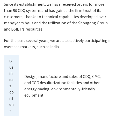
Since its establishment, we have received orders for more
than 50 CDQ systems and has gained the firm trust of its
customers, thanks to technical capabilities developed over
many years by us and the utilization of the Shougang Group
and BSIET's resources.
For the past several years, we are also actively participating in
overseas markets, such as India.
B
us
in
Design, manufacture and sales of CDQ, CMC,
es
and COG desulfurization facilities and other
s
energy-saving, environmentally-friendly
co
equipment
nt
en
t