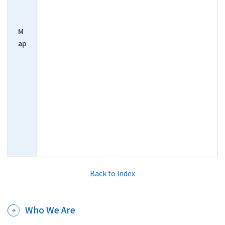
M
ap
Back to Index
Who We Are