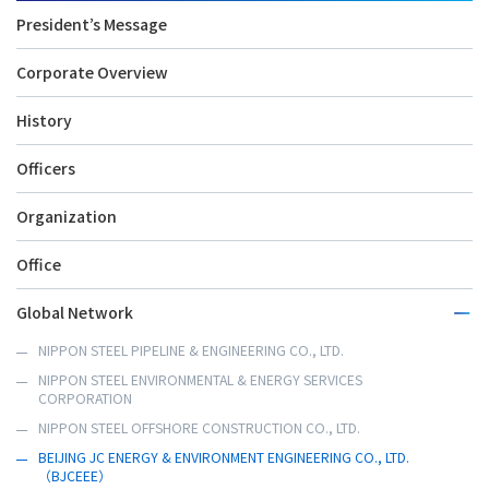
President’s Message
Corporate Overview
History
Officers
Organization
Office
Global Network
NIPPON STEEL PIPELINE & ENGINEERING CO., LTD.
NIPPON STEEL ENVIRONMENTAL & ENERGY SERVICES
CORPORATION
NIPPON STEEL OFFSHORE CONSTRUCTION CO., LTD.
BEIJING JC ENERGY & ENVIRONMENT ENGINEERING CO., LTD.
（BJCEEE）