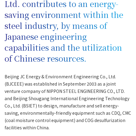
Ltd. contributes to an energy-
saving environment within the
steel industry, by means of
Japanese engineering
capabilities and the utilization
of Chinese resources.
Beijing JC Energy & Environment Engineering Co., Ltd.
(BJCEEE) was established in September 2003 as a joint
venture company of NIPPON STEEL ENGINEERING CO., LTD.
and Beijing Shougang International Engineering Technology
Co., Ltd. (BSIET) to design, manufacture and sell energy-
saving, environmentally-friendly equipment such as CDQ, CMC
(coal moisture control equipment) and COG desulfurization
facilities within China.