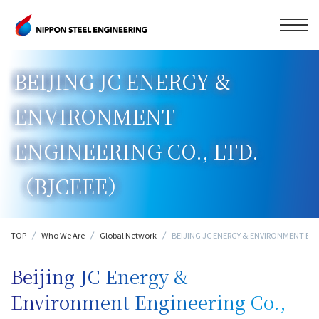
BEIJING JC ENERGY &
ENVIRONMENT
ENGINEERING CO., LTD.
（BJCEEE）
TOP
Who We Are
Global Network
BEIJING JC ENERGY & ENVIRONMENT EN
Beijing JC Energy &
Environment Engineering Co.,