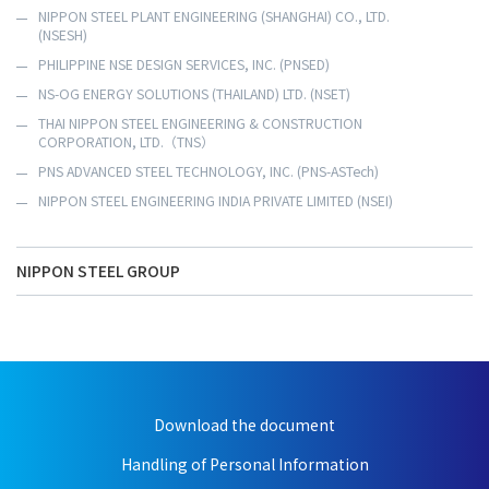
NIPPON STEEL PLANT ENGINEERING (SHANGHAI) CO., LTD.
(NSESH)
PHILIPPINE NSE DESIGN SERVICES, INC. (PNSED)
NS-OG ENERGY SOLUTIONS (THAILAND) LTD. (NSET)
THAI NIPPON STEEL ENGINEERING & CONSTRUCTION
CORPORATION, LTD.（TNS）
PNS ADVANCED STEEL TECHNOLOGY, INC. (PNS-ASTech)
NIPPON STEEL ENGINEERING INDIA PRIVATE LIMITED (NSEI)
NIPPON STEEL GROUP
Download the document
Handling of Personal Information