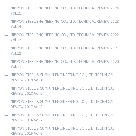
NIPPON STEEL ENGINEERING CO., LTD. TECHNICAL REVIEW 2024
Vol.15
NIPPON STEEL ENGINEERING CO., LTD. TECHNICAL REVIEW 2023
Vol.14
NIPPON STEEL ENGINEERING CO., LTD. TECHNICAL REVIEW 2022
Vol.13
NIPPON STEEL ENGINEERING CO., LTD. TECHNICAL REVIEW 2021
Vol.12
NIPPON STEEL ENGINEERING CO., LTD. TECHNICAL REVIEW 2020
Vol.11
NIPPON STEEL & SUMIKIN ENGINEERING CO., LTD. TECHNICAL
REVIEW 2019 Vol.10
NIPPON STEEL & SUMIKIN ENGINEERING CO., LTD. TECHNICAL
REVIEW 2018 Vol.9
NIPPON STEEL & SUMIKIN ENGINEERING CO., LTD. TECHNICAL
REVIEW 2017 Vol.8
NIPPON STEEL & SUMIKIN ENGINEERING CO., LTD. TECHNICAL
REVIEW 2016 Vol.7
NIPPON STEEL & SUMIKIN ENGINEERING CO., LTD. TECHNICAL
REVIEW 2015 Vol.6