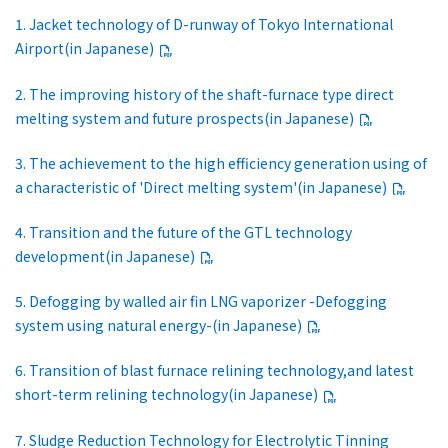
1. Jacket technology of D-runway of Tokyo International
Airport(in Japanese)
2. The improving history of the shaft-furnace type direct
melting system and future prospects(in Japanese)
3. The achievement to the high efficiency generation using of
a characteristic of 'Direct melting system'(in Japanese)
4. Transition and the future of the GTL technology
development(in Japanese)
5. Defogging by walled air fin LNG vaporizer -Defogging
system using natural energy-(in Japanese)
6. Transition of blast furnace relining technology,and latest
short-term relining technology(in Japanese)
7. Sludge Reduction Technology for Electrolytic Tinning