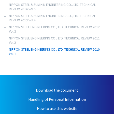
NIPPON STEEL & SUMIKIN ENGINEERING CO., LTD. TECHNICAL
REVIEW 2014 Vol.5
NIPPON STEEL & SUMIKIN ENGINEERING CO., LTD. TECHNICAL
REVIEW 2013 Vol.4
NIPPON STEEL ENGINEERING CO., LTD. TECHNICAL REVIEW 2012
Vol.3
NIPPON STEEL ENGINEERING CO., LTD. TECHNICAL REVIEW 2011
Vol.2
NIPPON STEEL ENGINEERING CO., LTD. TECHNICAL REVIEW 2010
Vol.1
Download the document
Handling of Personal Information
How to use this website