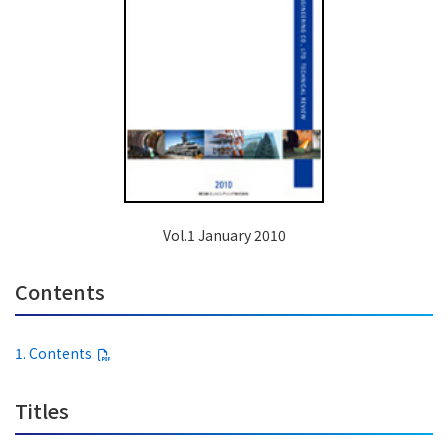
Vol.1 January 2010
Contents
1. Contents
Titles