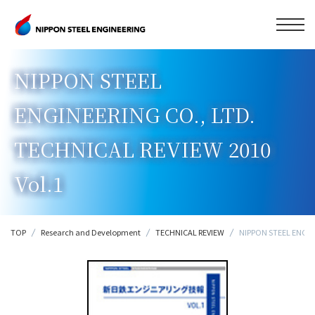
NIPPON STEEL
ENGINEERING CO., LTD.
TECHNICAL REVIEW 2010
Vol.1
TOP
Research and Development
TECHNICAL REVIEW
NIPPON STEEL ENGINE