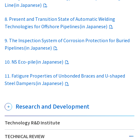
Line(in Japanese)
8. Present and Transition State of Automatic Welding
Technologies for Offshore Pipelines(in Japanese)
9. The Inspection System of Corrosion Protection for Buried
Pipelines(in Japanese)
10. NS Eco-pile(in Japanese)
11. Fatigure Properties of Unbonded Braces and U-shaped
Steel Dampers(in Japanese)
Research and Development
Technology R&D Institute
TECHNICAL REVIEW