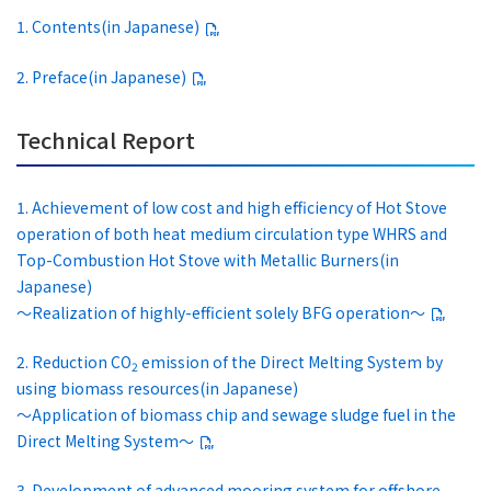
1. Contents(in Japanese)
2. Preface(in Japanese)
Technical Report
1. Achievement of low cost and high efficiency of Hot Stove
operation of both heat medium circulation type WHRS and
Top-Combustion Hot Stove with Metallic Burners(in
Japanese)
～Realization of highly-efficient solely BFG operation～
2. Reduction CO
emission of the Direct Melting System by
2
using biomass resources(in Japanese)
～Application of biomass chip and sewage sludge fuel in the
Direct Melting System～
3. Development of advanced mooring system for offshore