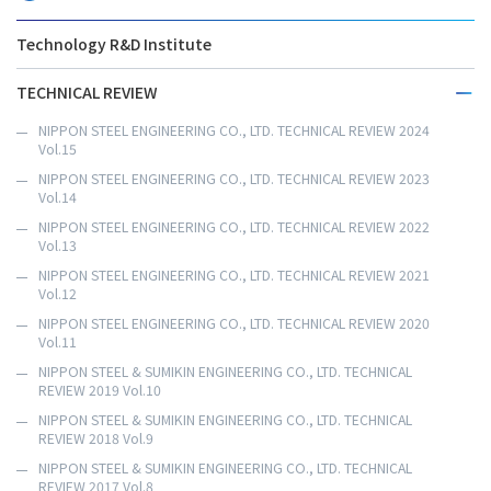
Technology R&D Institute
TECHNICAL REVIEW
NIPPON STEEL ENGINEERING CO., LTD. TECHNICAL REVIEW 2024
Vol.15
NIPPON STEEL ENGINEERING CO., LTD. TECHNICAL REVIEW 2023
Vol.14
NIPPON STEEL ENGINEERING CO., LTD. TECHNICAL REVIEW 2022
Vol.13
NIPPON STEEL ENGINEERING CO., LTD. TECHNICAL REVIEW 2021
Vol.12
NIPPON STEEL ENGINEERING CO., LTD. TECHNICAL REVIEW 2020
Vol.11
NIPPON STEEL & SUMIKIN ENGINEERING CO., LTD. TECHNICAL
REVIEW 2019 Vol.10
NIPPON STEEL & SUMIKIN ENGINEERING CO., LTD. TECHNICAL
REVIEW 2018 Vol.9
NIPPON STEEL & SUMIKIN ENGINEERING CO., LTD. TECHNICAL
REVIEW 2017 Vol.8