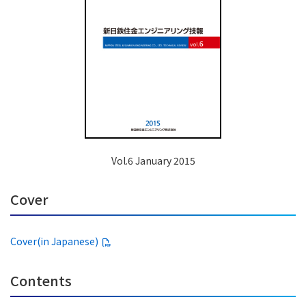
Vol.6 January 2015
Cover
Cover(in Japanese)
Contents