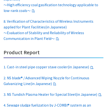
～High efficiency coal gasification technology applicable to
low-rank coals～
8. Verification of Characteristics of Wireless Instruments
applied for Plant Facilities(in Japanese)
～Evaluation of Stability and Reliability of Wireless
Communication in Plant Field～
Product Report
1. Cast-in steel pipe copper stave cooler(in Japanese)
2. NS blade® / Advanced Wiping Nozzle for Continuous
Galvanizing Line(in Japanese)
3. NS Tundish Plasma Heater for Special Steel(in Japanese)
4. Sewage sludge fuelization by J-COMBI® system as an