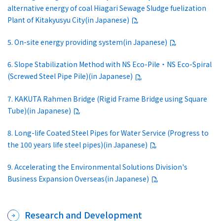
alternative energy of coal Hiagari Sewage Sludge fuelization
Plant of Kitakyusyu City(in Japanese)
5. On-site energy providing system(in Japanese)
6. Slope Stabilization Method with NS Eco-Pile・NS Eco-Spiral
(Screwed Steel Pipe Pile)(in Japanese)
7. KAKUTA Rahmen Bridge (Rigid Frame Bridge using Square
Tube)(in Japanese)
8. Long-life Coated Steel Pipes for Water Service (Progress to
the 100 years life steel pipes)(in Japanese)
9. Accelerating the Environmental Solutions Division's
Business Expansion Overseas(in Japanese)
Research and Development