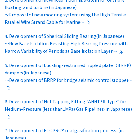
floating wind turbine(in Japanese)
～Proposal of new mooring system using the High Tensile
Parallel Wire Strand Cable for Marine～
4. Development of Spherical Sliding Bearing(in Japanese)
～New Base Isolation Resisting High Bearing Pressure with
Narrow Variability of Periods at Base Isolation Layer～
5. Development of buckling-restrained rippled plate（BRRP）
dampers(in Japanese)
～Development of BRRP for bridge seismic control stopper～
6. Development of Hot Tapping Fitting "ANHT®Ⅱ- type" for
Medium-Pressure (less than1MPa) Gas Pipelines(in Japanese)
7. Development of ECOPRO® coal gasification process :(in
Japanese)