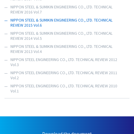
NIPPON STEEL & SUMIKIN ENGINEERING CO., LTD. TECHNICAL
REVIEW 2016 Vol.7
NIPPON STEEL & SUMIKIN ENGINEERING CO., LTD. TECHNICAL
REVIEW 2015 Vol.6
NIPPON STEEL & SUMIKIN ENGINEERING CO., LTD. TECHNICAL
REVIEW 2014 Vol.5
NIPPON STEEL & SUMIKIN ENGINEERING CO., LTD. TECHNICAL
REVIEW 2013 Vol.4
NIPPON STEEL ENGINEERING CO., LTD. TECHNICAL REVIEW 2012
Vol.3
NIPPON STEEL ENGINEERING CO., LTD. TECHNICAL REVIEW 2011
Vol.2
NIPPON STEEL ENGINEERING CO., LTD. TECHNICAL REVIEW 2010
Vol.1
Download the document