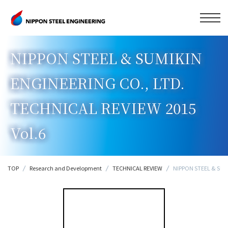
NIPPON STEEL & SUMIKIN
ENGINEERING CO., LTD.
TECHNICAL REVIEW 2015
Vol.6
TOP
Research and Development
TECHNICAL REVIEW
NIPPON STEEL & SUMI