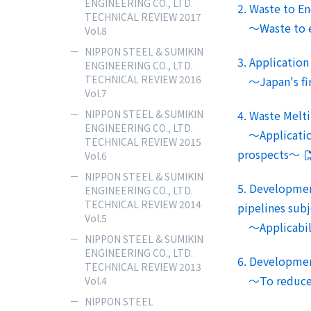
ENGINEERING CO., LTD.
2. Waste to E
TECHNICAL REVIEW 2017
～Waste to ene
Vol.8
NIPPON STEEL & SUMIKIN
3. Application
ENGINEERING CO., LTD.
TECHNICAL REVIEW 2016
～Japan's first
Vol.7
NIPPON STEEL & SUMIKIN
4. Waste Melt
ENGINEERING CO., LTD.
～Application 
TECHNICAL REVIEW 2015
prospects～
Vol.6
NIPPON STEEL & SUMIKIN
5. Development
ENGINEERING CO., LTD.
TECHNICAL REVIEW 2014
pipelines subj
Vol.5
～Applicabilit
NIPPON STEEL & SUMIKIN
ENGINEERING CO., LTD.
6. Development
TECHNICAL REVIEW 2013
～To reduce of
Vol.4
NIPPON STEEL