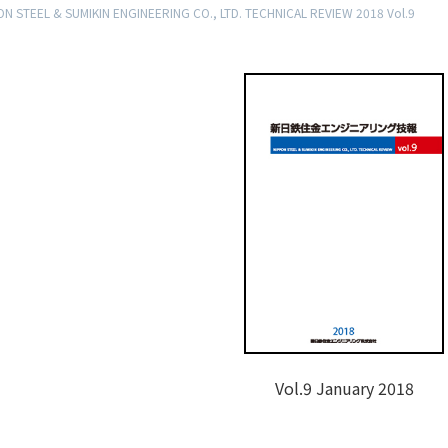
N STEEL & SUMIKIN ENGINEERING CO., LTD. TECHNICAL REVIEW 2018 Vol.9
Vol.9 January 2018