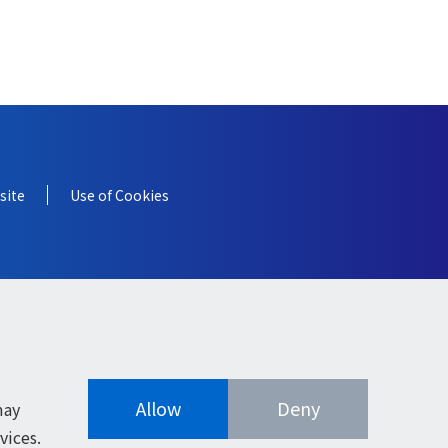
site
Use of Cookies
Allow
Deny
may
vices.