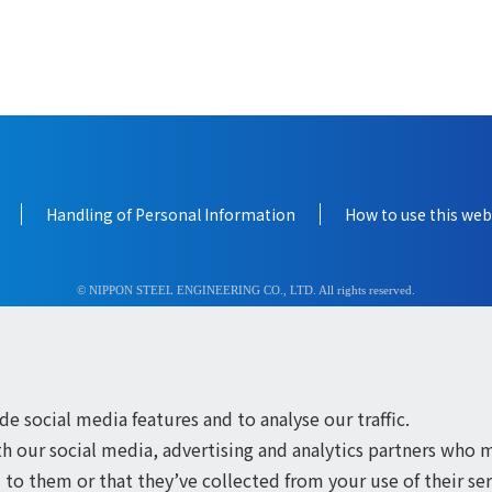
Handling of Personal Information
How to use this web
© NIPPON STEEL ENGINEERING CO., LTD. All rights reserved.
e social media features and to analyse our traffic.
th our social media, advertising and analytics partners who 
to them or that they’ve collected from your use of their ser