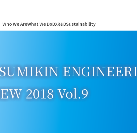
Who We Are
What We Do
DX
R&D
Sustainability
SUMIKIN ENGINEERIN
W 2018 Vol.9