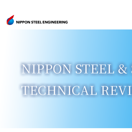
NIPPON STEEL & 
TECHNICAL REVIE