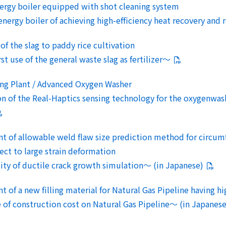
nergy boiler equipped with shot cleaning system
rgy boiler of achieving high-efficiency heat recovery and r
 of the slag to paddy rice cultivation
 use of the general waste slag as fertilizer～
ing Plant / Advanced Oxygen Washer
of the Real-Haptics sensing technology for the oxygenwashi
 of allowable weld flaw size prediction method for circumfe
ect to large strain deformation
y of ductile crack growth simulation～ (in Japanese)
 of a new filling material for Natural Gas Pipeline having hi
 construction cost on Natural Gas Pipeline～ (in Japanese