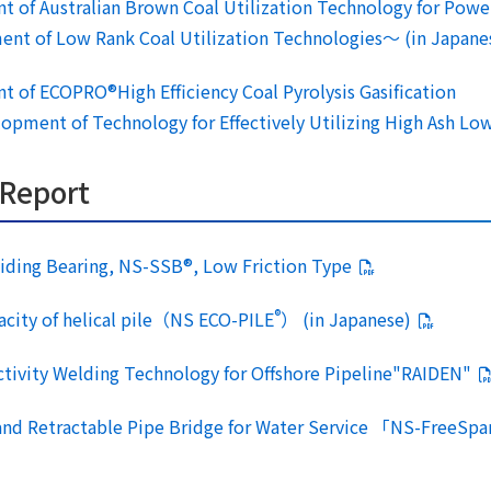
t of Australian Brown Coal Utilization Technology for Powe
 of Low Rank Coal Utilization Technologies～ (in Japane
t of ECOPRO®High Efficiency Coal Pyrolysis Gasification
ent of Technology for Effectively Utilizing High Ash Low
 Report
Sliding Bearing, NS-SSB®, Low Friction Type
®
pacity of helical pile（NS ECO-PILE
） (in Japanese)
ctivity Welding Technology for Offshore Pipeline"RAIDEN"
 and Retractable Pipe Bridge for Water Service 「NS-FreeSpa