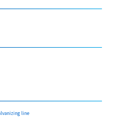
lvanizing line