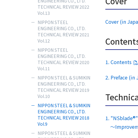
Cover
ENGINEERING CO., LTD.
TECHNICAL REVIEW 2022
Vol.13
Cover (in Jap
NIPPON STEEL
ENGINEERING CO., LTD.
TECHNICAL REVIEW 2021
Content
Vol.12
NIPPON STEEL
ENGINEERING CO., LTD.
1. Contents
TECHNICAL REVIEW 2020
Vol.11
2. Preface (in
NIPPON STEEL & SUMIKIN
ENGINEERING CO., LTD.
TECHNICAL REVIEW 2019
Technica
Vol.10
NIPPON STEEL & SUMIKIN
ENGINEERING CO., LTD.
1. "NSblade®" 
TECHNICAL REVIEW 2018
Vol.9
～Improvement
NIPPON STEEL & SUMIKIN