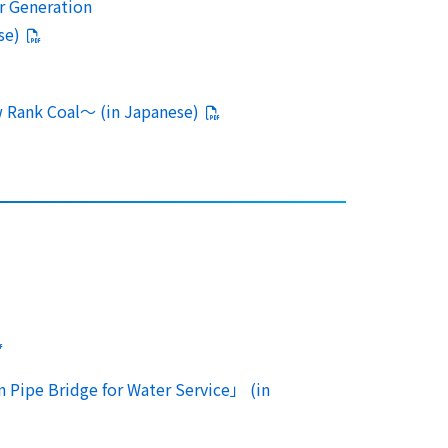
r Generation
se)
 Rank Coal～ (in Japanese)
n Pipe Bridge for Water Service」 (in