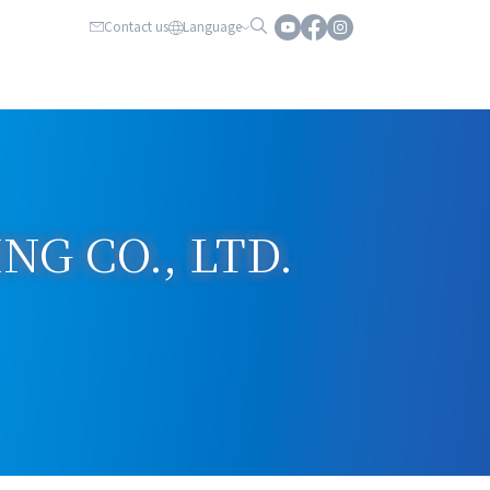
Contact us
Language
G CO., LTD.