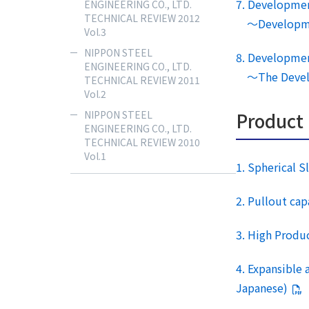
7. Developmen
ENGINEERING CO., LTD.
TECHNICAL REVIEW 2012
～Development
Vol.3
NIPPON STEEL
8. Developmen
ENGINEERING CO., LTD.
～The Developm
TECHNICAL REVIEW 2011
Vol.2
Product
NIPPON STEEL
ENGINEERING CO., LTD.
TECHNICAL REVIEW 2010
Vol.1
1. Spherical 
2. Pullout ca
3. High Produ
4. Expansible
Japanese)