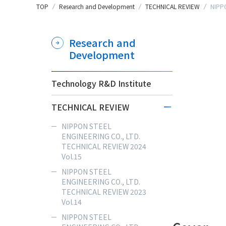
TOP
Research and Development
TECHNICAL REVIEW
NIPPO
Research and
Development
Technology R&D Institute
TECHNICAL REVIEW
NIPPON STEEL
ENGINEERING CO., LTD.
TECHNICAL REVIEW 2024
Vol.15
NIPPON STEEL
ENGINEERING CO., LTD.
TECHNICAL REVIEW 2023
Vol.14
NIPPON STEEL