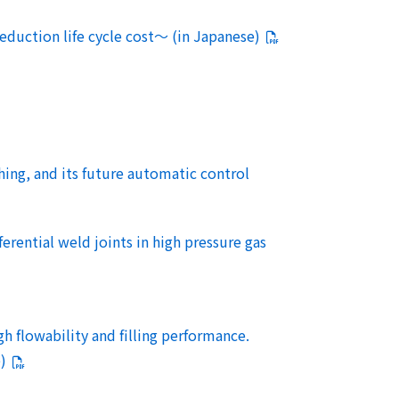
eduction life cycle cost～ (in Japanese)
ng, and its future automatic control
rential weld joints in high pressure gas
gh flowability and filling performance.
)