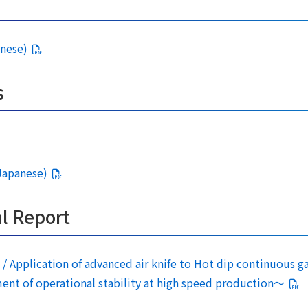
anese)
s
 Japanese)
l Report
/ Application of advanced air knife to Hot dip continuous ga
 of operational stability at high speed production～