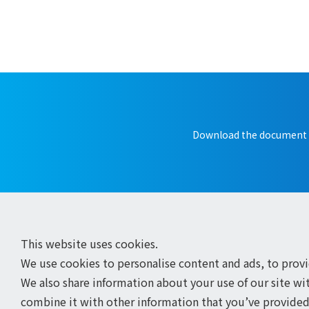
Download the document
This website uses cookies.
We use cookies to personalise content and ads, to provid
We also share information about your use of our site wi
combine it with other information that you’ve provided 